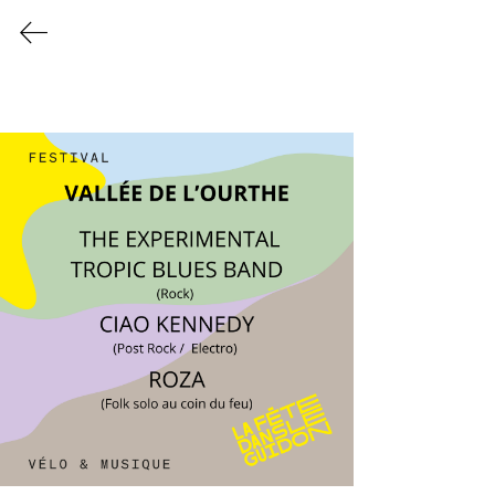
Programmation 2026
info@lafetedansleguidon
.be